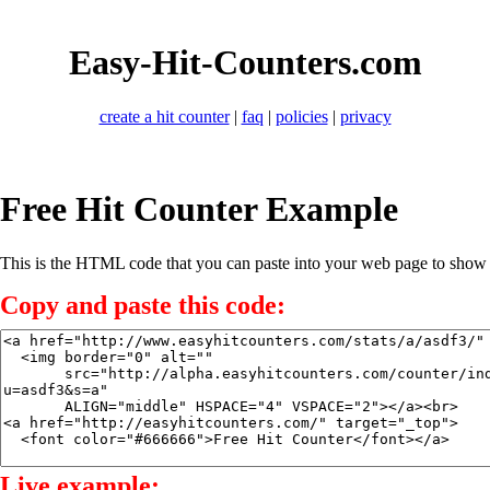
Easy-Hit-Counters.com
create a hit counter
|
faq
|
policies
|
privacy
Free Hit Counter Example
This is the HTML code that you can paste into your web page to show a
Copy and paste this code:
Live example: