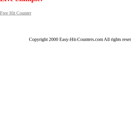
Free Hit Counter
Copyright 2000 Easy-Hit-Counters.com
All rights rese