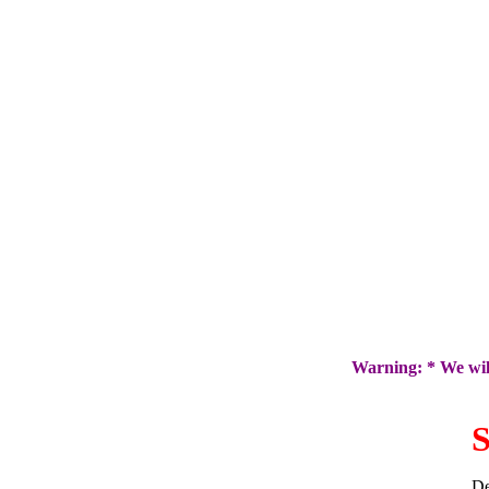
Warning: * We will
S
De