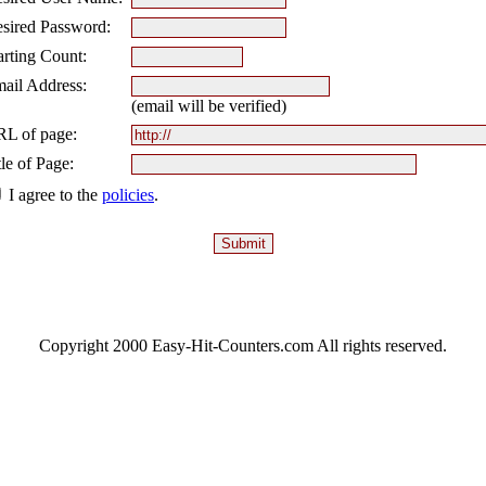
sired Password:
arting Count:
ail Address:
(email will be verified)
L of page:
tle of Page:
I agree to the
policies
.
Copyright 2000 Easy-Hit-Counters.com
All rights reserved.