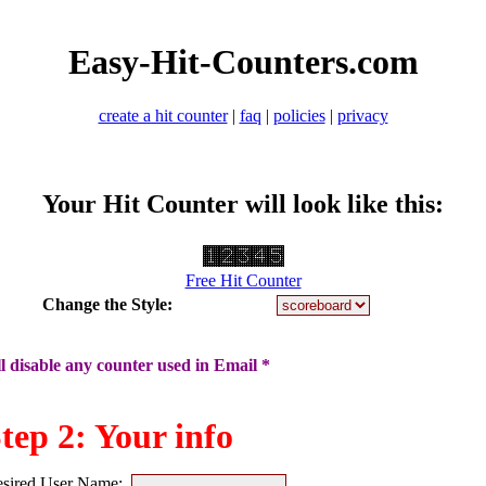
Easy-Hit-Counters.com
create a hit counter
|
faq
|
policies
|
privacy
Your Hit Counter will look like this:
Free Hit Counter
Change the Style:
 disable any counter used in Email *
tep 2: Your info
sired User Name: