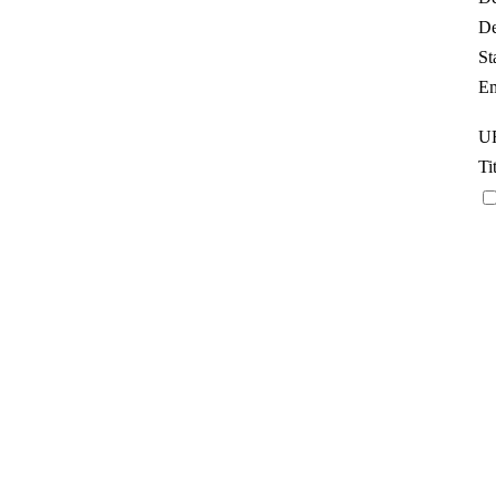
De
St
Em
UR
Ti