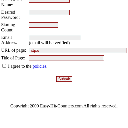
Name:
Desired
Password:
Starting
Count:
Email
Address:
(email will be verified)
URL of page:
Title of Page:
I agree to the
policies
.
Copyright 2000 Easy-Hit-Counters.com
All rights reserved.