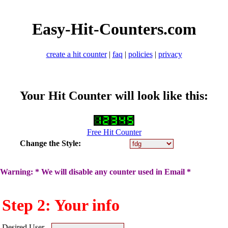
Easy-Hit-Counters.com
create a hit counter
|
faq
|
policies
|
privacy
Your Hit Counter will look like this:
Free Hit Counter
Change the Style:
Warning: * We will disable any counter used in Email *
Step 2: Your info
Desired User