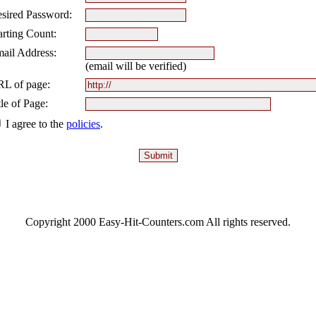
sired Password:
arting Count:
ail Address:
(email will be verified)
L of page:
tle of Page:
I agree to the
policies
.
Copyright 2000 Easy-Hit-Counters.com
All rights reserved.