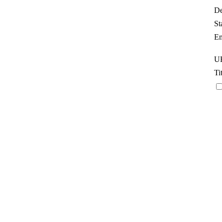
De
St
Em
UR
Ti