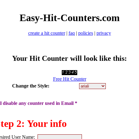
Easy-Hit-Counters.com
create a hit counter
|
faq
|
policies
|
privacy
Your Hit Counter will look like this:
Free Hit Counter
Change the Style:
 disable any counter used in Email *
tep 2: Your info
sired User Name: