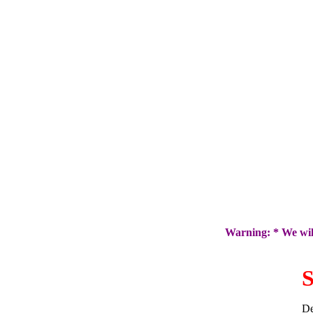
Warning: * We will
S
De